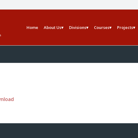
Home
About Us
Divisions
Courses
Projects
wnload