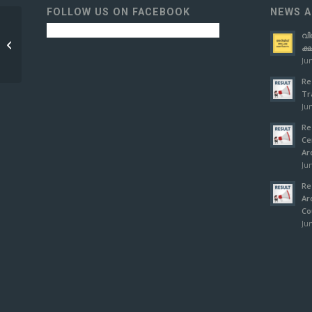
FOLLOW US ON FACEBOOK
NEWS A
വി
COURSE
ക്
THIRUVANANTHAPURAM
Jun
Re
Tr
Jun
Re
Ce
Ar
Jun
Re
Ar
Co
Jun