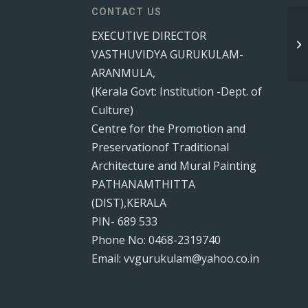
CONTACT US
EXECUTIVE DIRECTOR
VASTHUVIDYA GURUKULAM-
ARANMULA,
(Kerala Govt: Institution -Dept. of
Culture)
Centre for the Promotion and
Preservationof Traditional
Architecture and Mural Painting
PATHANAMTHITTA
(DIST),KERALA
PIN- 689 533
Phone No: 0468-2319740
Email: vvgurukulam@yahoo.co.in