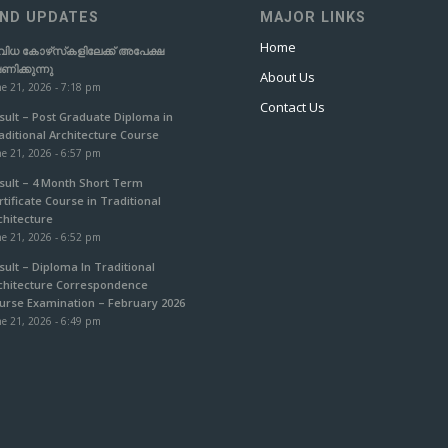
ND UPDATES
MAJOR LINKS
Home
വിധ കോഴ്‌സ്‌കളിലേക്ക് അപേക്ഷ
ഷണിക്കുന്നു
About Us
e 21, 2026 - 7:18 pm
Contact Us
sult – Post Graduate Diploma in
aditional Architecture Course
e 21, 2026 - 6:57 pm
sult – 4 Month Short Term
rtificate Course in Traditional
chitecture
e 21, 2026 - 6:52 pm
sult – Diploma In Traditional
chitecture Correspondence
urse Examination – February 2026
e 21, 2026 - 6:49 pm