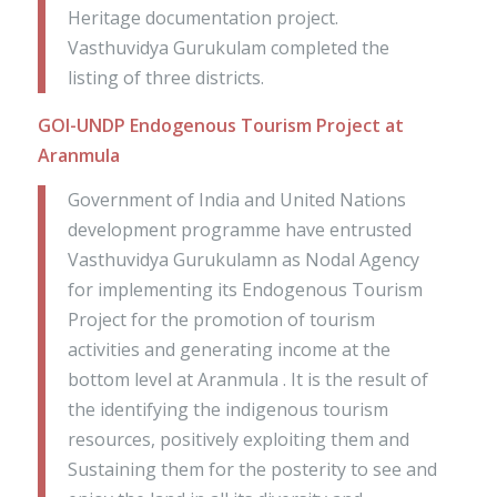
Heritage documentation project.
Vasthuvidya Gurukulam completed the
listing of three districts.
GOI-UNDP Endogenous Tourism Project at
Aranmula
Government of India and United Nations
development programme have entrusted
Vasthuvidya Gurukulamn as Nodal Agency
for implementing its Endogenous Tourism
Project for the promotion of tourism
activities and generating income at the
bottom level at Aranmula . It is the result of
the identifying the indigenous tourism
resources, positively exploiting them and
Sustaining them for the posterity to see and