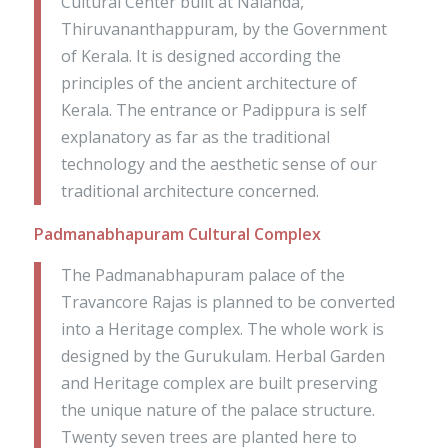
Cultural Center built at Nalanda,
Thiruvananthappuram, by the Government
of Kerala. It is designed according the
principles of the ancient architecture of
Kerala. The entrance or Padippura is self
explanatory as far as the traditional
technology and the aesthetic sense of our
traditional architecture concerned.
Padmanabhapuram Cultural Complex
The Padmanabhapuram palace of the
Travancore Rajas is planned to be converted
into a Heritage complex. The whole work is
designed by the Gurukulam. Herbal Garden
and Heritage complex are built preserving
the unique nature of the palace structure.
Twenty seven trees are planted here to