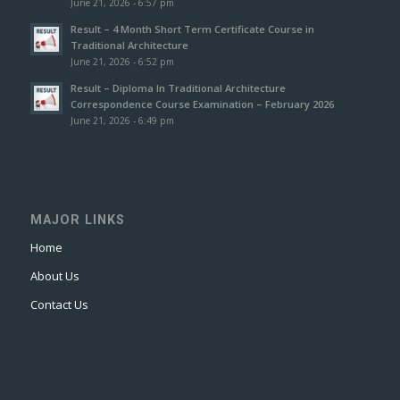
June 21, 2026 - 6:57 pm
Result – 4 Month Short Term Certificate Course in
Traditional Architecture
June 21, 2026 - 6:52 pm
Result – Diploma In Traditional Architecture
Correspondence Course Examination – February 2026
June 21, 2026 - 6:49 pm
MAJOR LINKS
Home
About Us
Contact Us