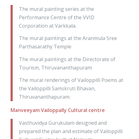
The mural painting series at the
Performance Centre of the VVID
Corporation at Varkkala.
The mural paintings at the Aranmula Sree
Parthasarathy Temple
The mural paintings at the Directorate of
Tourism, Thiruvananthapuram
The mural renderings of Vailoppilli Poems at
the Vailoppilli Samskruti Bhavan,
Thiruvananthapuram.
Manveeyam Vailoppally Cultural centre
Vasthuvidya Gurukulam designed and
prepared the plan and estimate of Vailoppilli