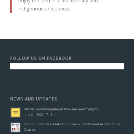
enjoy the land in all its diversity and
indigenous uniqueness.
FOLLOW US ON FACEBOOK
NEWS AND UPDATES
വിവിധ കോഴ്‌സ്‌കളിലേക്ക് അപേക്ഷ ക്ഷണിക്കുന്നു
June 21, 2026 - 7:18 pm
Result – Post Graduate Diploma in Traditional Architecture
Course