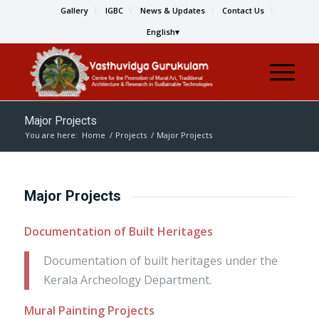
Gallery
IGBC
News & Updates
Contact Us
English
Major Projects
You are here:
Home
/
Projects
/
Major Projects
Major Projects
Documentation of Built Heritages
Documentation of built heritages under the
Kerala Archeology Department.
Mural Painting Projects