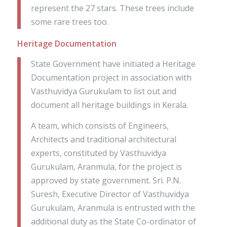
represent the 27 stars. These trees include
some rare trees too.
Heritage Documentation
State Government have initiated a Heritage
Documentation project in association with
Vasthuvidya Gurukulam to list out and
document all heritage buildings in Kerala.
A team, which consists of Engineers,
Architects and traditional architectural
experts, constituted by Vasthuvidya
Gurukulam, Aranmula, for the project is
approved by state government. Sri. P.N.
Suresh, Executive Director of Vasthuvidya
Gurukulam, Aranmula is entrusted with the
additional duty as the State Co-ordinator of