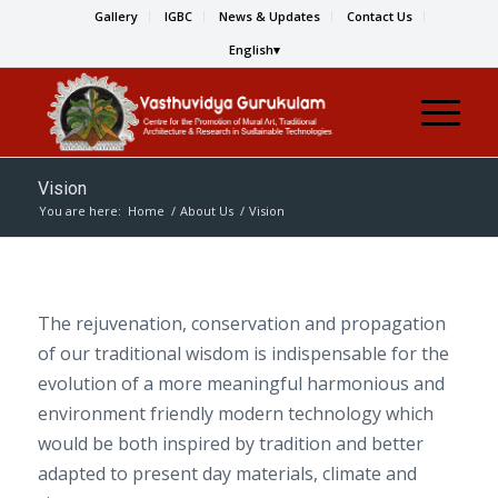
Gallery
IGBC
News & Updates
Contact Us
English
Vision
You are here:
Home
/
About Us
/
Vision
The rejuvenation, conservation and propagation
of our traditional wisdom is indispensable for the
evolution of a more meaningful harmonious and
environment friendly modern technology which
would be both inspired by tradition and better
adapted to present day materials, climate and