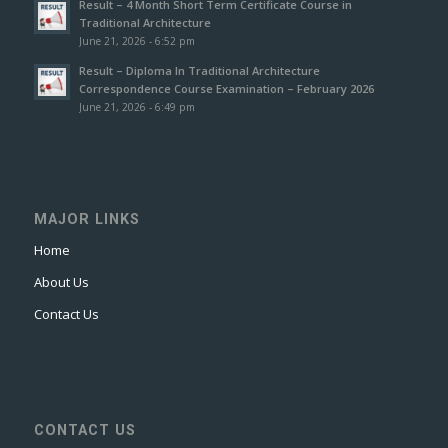
Result – 4 Month Short Term Certificate Course in
Traditional Architecture
June 21, 2026 - 6:52 pm
Result – Diploma In Traditional Architecture
Correspondence Course Examination – February 2026
June 21, 2026 - 6:49 pm
MAJOR LINKS
Home
About Us
Contact Us
CONTACT US