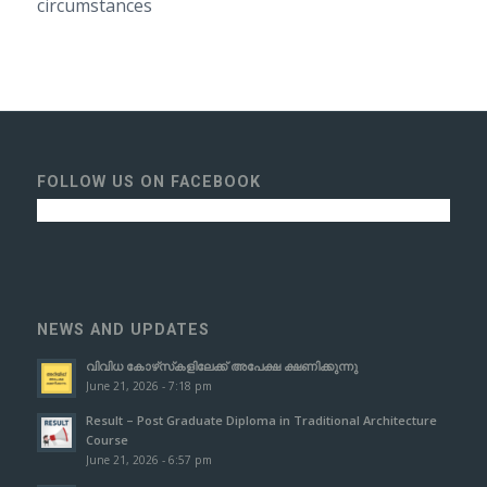
circumstances
FOLLOW US ON FACEBOOK
NEWS AND UPDATES
വിവിധ കോഴ്‌സ്‌കളിലേക്ക് അപേക്ഷ ക്ഷണിക്കുന്നു
June 21, 2026 - 7:18 pm
Result – Post Graduate Diploma in Traditional Architecture
Course
June 21, 2026 - 6:57 pm