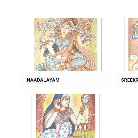
NAADALAYAM
SREEK