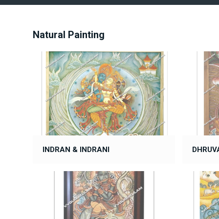
Natural Painting
INDRAN & INDRANI
DHRUV