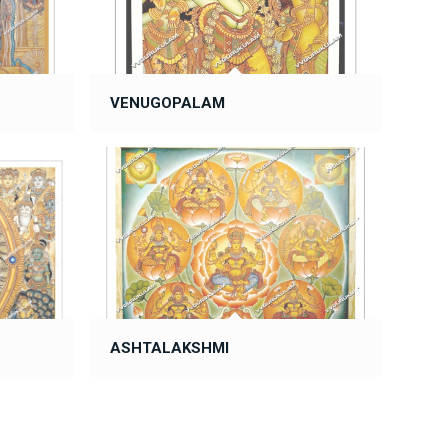
VENUGOPALAM
ASHTALAKSHMI