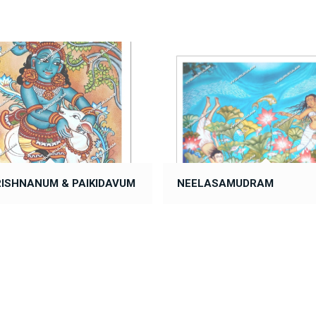
RISHNANUM & PAIKIDAVUM
NEELASAMUDRAM