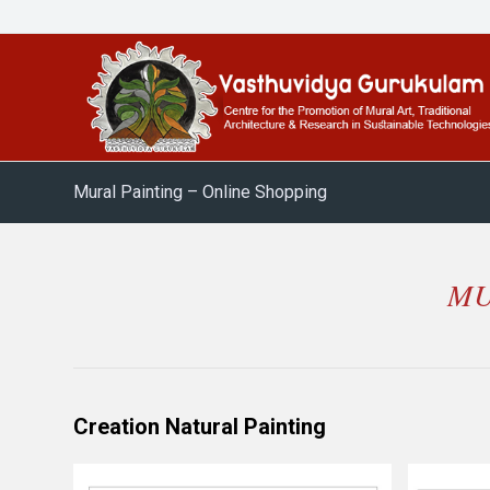
Mural Painting – Online Shopping
MU
Creation Natural Painting