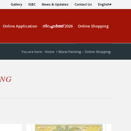
Gallery
IGBC
News & Updates
Contact Us
English
Online Application
നിറച്ചാര്‍ത്ത് 2026
Online Shopping
You are here:
Home
/
Mural Painting – Online Shopping
ING