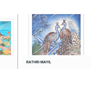
RATHRI MAYIL