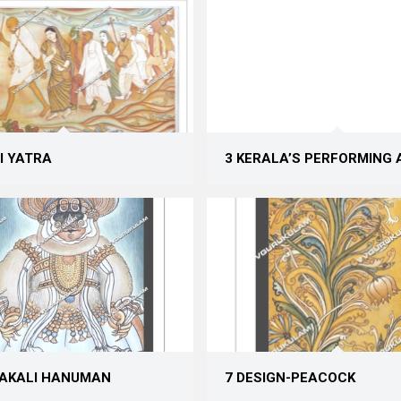
I YATRA
3 KERALAʼS PERFORMING 
HAKALI HANUMAN
7 DESIGN-PEACOCK