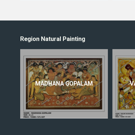
Region Natural Painting
MADHANA GOPALAM
V