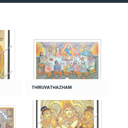
THIRUVATHAZHAM