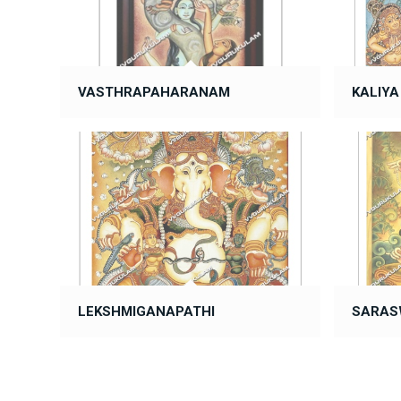
VASTHRAPAHARANAM
KALIY
LEKSHMIGANAPATHI
SARAS