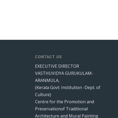
CONTACT US
EXECUTIVE DIRECTOR
VASTHUVIDYA GURUKULAM-
ARANMULA,
(Kerala Govt: Institution -Dept. of
Culture)
Centre for the Promotion and
Preservationof Traditional
Architecture and Mural Painting