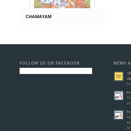
CHAMAYAM
FOLLOW US ON FACEBOOK
NEWS A
വി
ക്
Jun
Re
Tr
Jun
Re
Ce
Ar
Jun