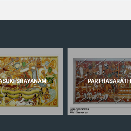
ASUKI SHAYANAM
PARTHASARATH