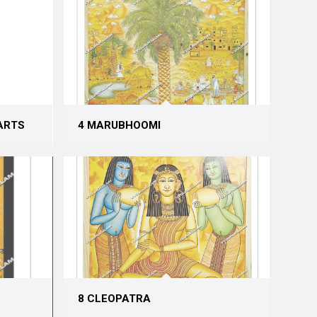
ARTS
4 MARUBHOOMI
8 CLEOPATRA