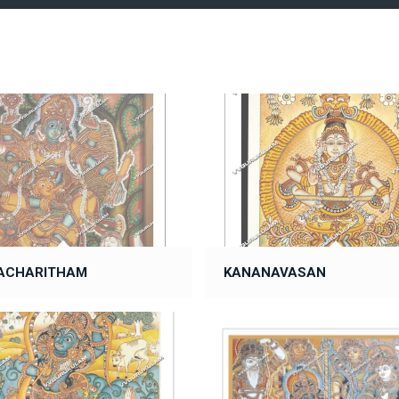
ACHARITHAM
KANANAVASAN