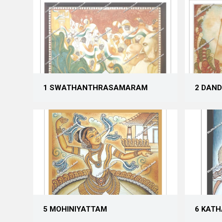
1 SWATHANTHRASAMARAM
2 DAND
5 MOHINIYATTAM
6 KAT