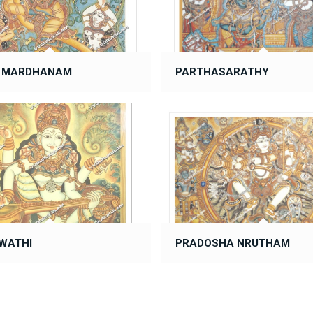
A MARDHANAM
PARTHASARATHY
WATHI
PRADOSHA NRUTHAM