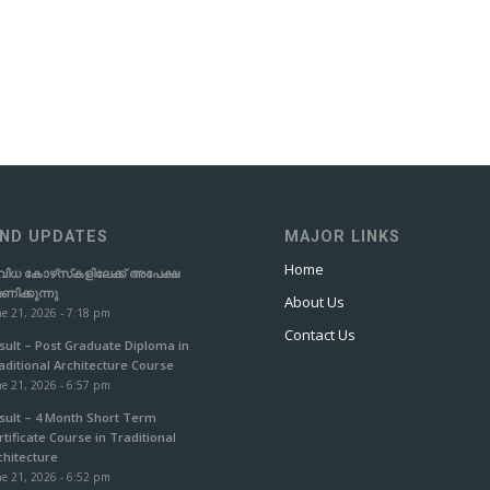
ND UPDATES
MAJOR LINKS
Home
വിധ കോഴ്‌സ്‌കളിലേക്ക് അപേക്ഷ
ഷണിക്കുന്നു
About Us
e 21, 2026 - 7:18 pm
Contact Us
sult – Post Graduate Diploma in
aditional Architecture Course
e 21, 2026 - 6:57 pm
sult – 4 Month Short Term
rtificate Course in Traditional
chitecture
e 21, 2026 - 6:52 pm