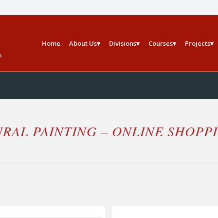
Home
About Us
Divisions
Courses
Projects
RAL PAINTING – ONLINE SHOPP