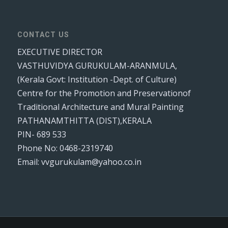
CONTACT US
EXECUTIVE DIRECTOR
VASTHUVIDYA GURUKULAM-ARANMULA,
(Kerala Govt: Institution -Dept. of Culture)
Centre for the Promotion and Preservationof
Traditional Architecture and Mural Painting
PATHANAMTHITTA (DIST),KERALA
PIN- 689 533
Phone No: 0468-2319740
Email: vvgurukulam@yahoo.co.in