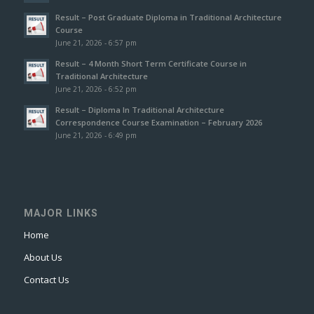
Result – Post Graduate Diploma in Traditional Architecture
Course
June 21, 2026 - 6:57 pm
Result – 4 Month Short Term Certificate Course in
Traditional Architecture
June 21, 2026 - 6:52 pm
Result – Diploma In Traditional Architecture
Correspondence Course Examination – February 2026
June 21, 2026 - 6:49 pm
MAJOR LINKS
Home
About Us
Contact Us