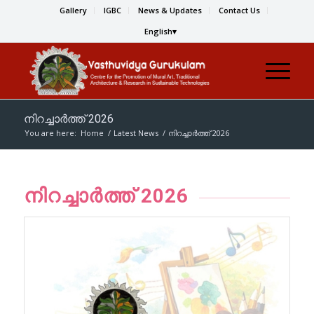
Gallery
IGBC
News & Updates
Contact Us
English
നിറച്ചാര്‍ത്ത് 2026
You are here:
Home
/
Latest News
/
നിറച്ചാര്‍ത്ത് 2026
നിറച്ചാര്‍ത്ത് 2026