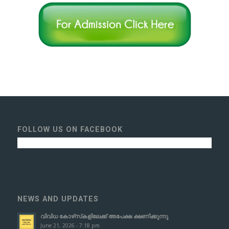
FOLLOW US ON FACEBOOK
NEWS AND UPDATES
വിവിധ കോഴ്‌സ്‌കളിലേക്ക് അപേക്ഷ ക്ഷണിക്കുന്നു
June 21, 2026 - 7:18 pm