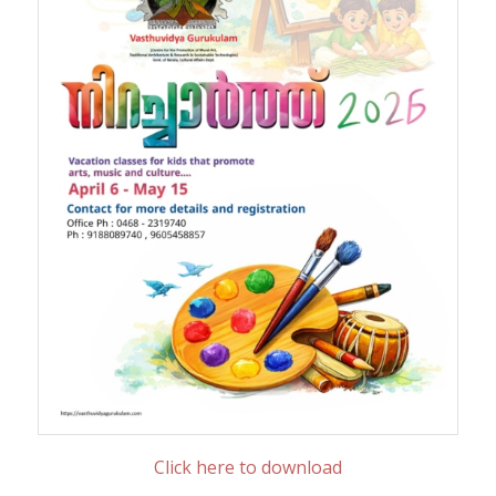
Click here to download