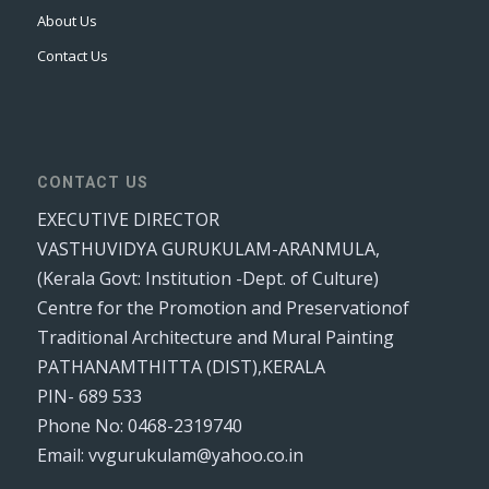
About Us
Contact Us
CONTACT US
EXECUTIVE DIRECTOR
VASTHUVIDYA GURUKULAM-ARANMULA,
(Kerala Govt: Institution -Dept. of Culture)
Centre for the Promotion and Preservationof
Traditional Architecture and Mural Painting
PATHANAMTHITTA (DIST),KERALA
PIN- 689 533
Phone No: 0468-2319740
Email: vvgurukulam@yahoo.co.in