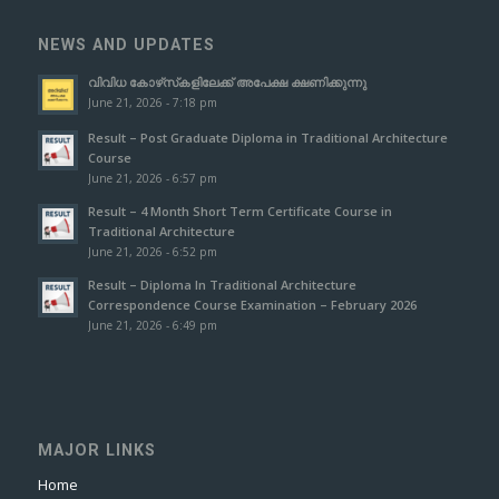
NEWS AND UPDATES
വിവിധ കോഴ്‌സ്‌കളിലേക്ക് അപേക്ഷ ക്ഷണിക്കുന്നു
June 21, 2026 - 7:18 pm
Result – Post Graduate Diploma in Traditional Architecture
Course
June 21, 2026 - 6:57 pm
Result – 4 Month Short Term Certificate Course in
Traditional Architecture
June 21, 2026 - 6:52 pm
Result – Diploma In Traditional Architecture
Correspondence Course Examination – February 2026
June 21, 2026 - 6:49 pm
MAJOR LINKS
Home