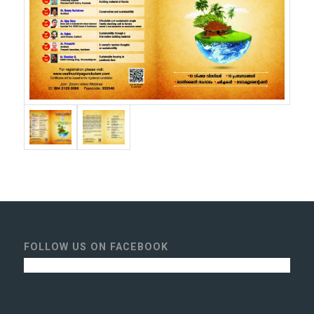
FOLLOW US ON FACEBOOK