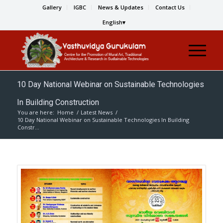
Gallery
IGBC
News & Updates
Contact Us
English
10 Day National Webinar on Sustainable Technologies
In Building Construction
You are here:
Home
/
Latest News
/
10 Day National Webinar on Sustainable Technologies In Building
Constr...