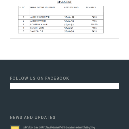
FOLLOW US ON FACEBOOK
NEWS AND UPDATES
വിവിധ കോഴ്‌സ്‌കളിലേക്ക് അപേക്ഷ ക്ഷണിക്കുന്നു