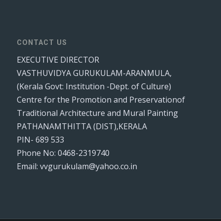
CONTACT US
EXECUTIVE DIRECTOR
VASTHUVIDYA GURUKULAM-ARANMULA,
(Kerala Govt: Institution -Dept. of Culture)
Centre for the Promotion and Preservationof
Traditional Architecture and Mural Painting
PATHANAMTHITTA (DIST),KERALA
PIN- 689 533
Phone No: 0468-2319740
Email: vvgurukulam@yahoo.co.in