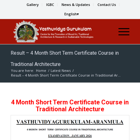
Gallery
IGBC
News & Updates
Contact Us
English
Result – 4 Month Short Term Certificate Course in
Traditional Architecture
You are here:
Home
/
Latest News
/
Result – 4 Month Short Term Certificate Course in Traditional Ar...
4 Month Short Term Certificate Course in
Traditional Architecture