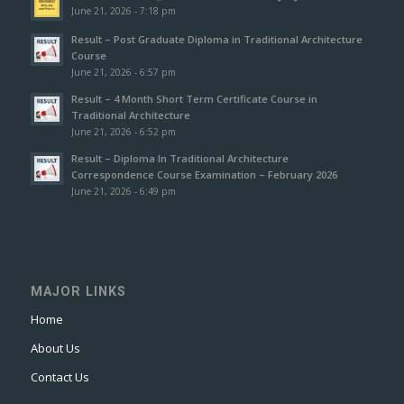
June 21, 2026 - 7:18 pm
Result – Post Graduate Diploma in Traditional Architecture
Course
June 21, 2026 - 6:57 pm
Result – 4 Month Short Term Certificate Course in
Traditional Architecture
June 21, 2026 - 6:52 pm
Result – Diploma In Traditional Architecture
Correspondence Course Examination – February 2026
June 21, 2026 - 6:49 pm
MAJOR LINKS
Home
About Us
Contact Us