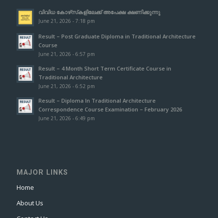
വിവിധ കോഴ്‌സ്‌കളിലേക്ക് അപേക്ഷ ക്ഷണിക്കുന്നു
June 21, 2026 - 7:18 pm
Result – Post Graduate Diploma in Traditional Architecture
Course
June 21, 2026 - 6:57 pm
Result – 4 Month Short Term Certificate Course in
Traditional Architecture
June 21, 2026 - 6:52 pm
Result – Diploma In Traditional Architecture
Correspondence Course Examination – February 2026
June 21, 2026 - 6:49 pm
MAJOR LINKS
Home
About Us