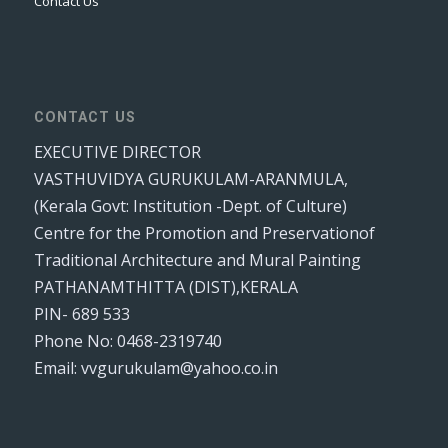
Contact Us
CONTACT US
EXECUTIVE DIRECTOR
VASTHUVIDYA GURUKULAM-ARANMULA,
(Kerala Govt: Institution -Dept. of Culture)
Centre for the Promotion and Preservationof
Traditional Architecture and Mural Painting
PATHANAMTHITTA (DIST),KERALA
PIN- 689 533
Phone No: 0468-2319740
Email: vvgurukulam@yahoo.co.in