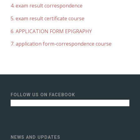
4. exam result correspondence
5. exam result certificate course
6. APPLICATION FORM EPIGRAPHY
7. application form-correspondence course
FOLLOW US ON FACEBOOK
NEWS AND UPDATES