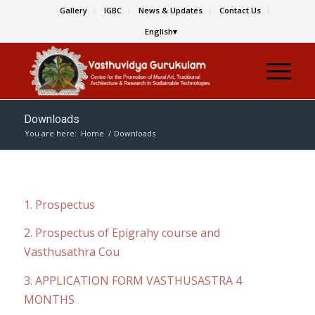
Gallery
IGBC
News & Updates
Contact Us
English
Downloads
You are here:
Home
/
Downloads
1. Prospectus
2. Prospectus of Epigrahy course and
Vasthusathra Cou
3. APPLICATION FORM VASTHUSASTRA 4
MONTHS