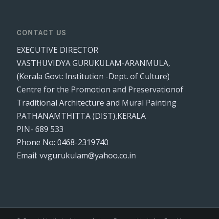
CONTACT US
EXECUTIVE DIRECTOR
VASTHUVIDYA GURUKULAM-ARANMULA,
(Kerala Govt: Institution -Dept. of Culture)
Centre for the Promotion and Preservationof
Traditional Architecture and Mural Painting
PATHANAMTHITTA (DIST),KERALA
PIN- 689 533
Phone No: 0468-2319740
Email: vvgurukulam@yahoo.co.in