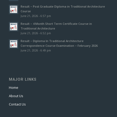
Result – Post Graduate Diploma in Traditional Architecture
Course
June 21, 2026 - 6:57 pm
Result – 4 Month Short Term Certificate Course in
Traditional Architecture
June 21, 2026 - 6:52 pm
Result – Diploma In Traditional Architecture
Correspondence Course Examination – February 2026
June 21, 2026 - 6:49 pm
MAJOR LINKS
Home
About Us
Contact Us