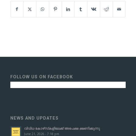
FOLLOW US ON FACEBOOK
NEWS AND UPDATES
വിവിധ കോഴ്‌സ്‌കളിലേക്ക് അപേക്ഷ ക്ഷണിക്കുന്നു
June 21, 2026 - 7:18 pm