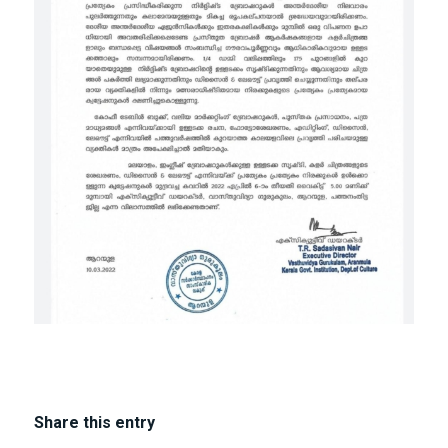
Share this entry