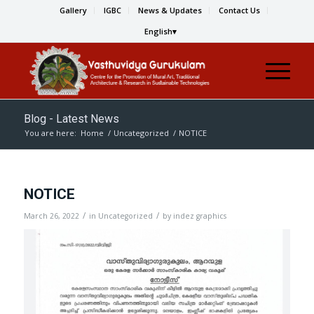
Gallery
IGBC
News & Updates
Contact Us
English
Blog - Latest News
You are here:
Home
/
Uncategorized
/
NOTICE
NOTICE
/
/
March 26, 2022
in
Uncategorized
by
indez graphics