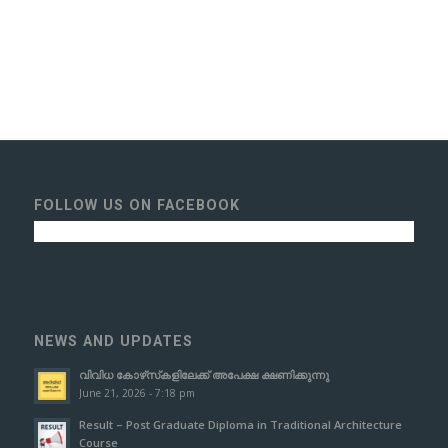
FOLLOW US ON FACEBOOK
NEWS AND UPDATES
വിവിധ കോഴ്‌സ്‌കളിലേക്ക് അപേക്ഷ ക്ഷണിക്കുന്നു
June 21, 2026 - 7:18 pm
Result – Post Graduate Diploma in Traditional Architecture
Course