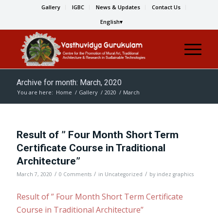
Gallery
IGBC
News & Updates
Contact Us
English
Archive for month: March, 2020
You are here:
Home
/
Gallery
/
2020
/
March
Result of ” Four Month Short Term
Certificate Course in Traditional
Architecture”
/
/
/
March 7, 2020
0 Comments
in
Uncategorized
by
indez graphics
Result of ” Four Month Short Term Certificate
Course in Traditional Architecture”