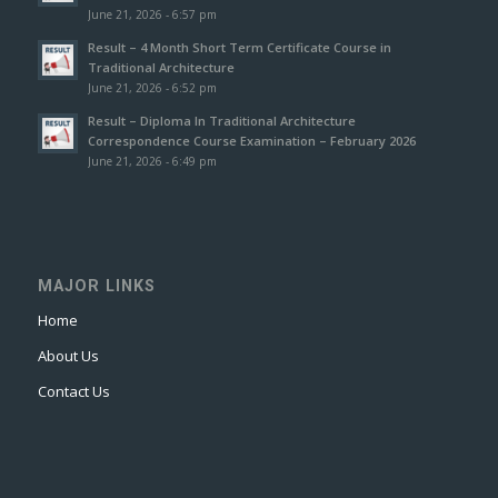
June 21, 2026 - 6:57 pm
Result – 4 Month Short Term Certificate Course in
Traditional Architecture
June 21, 2026 - 6:52 pm
Result – Diploma In Traditional Architecture
Correspondence Course Examination – February 2026
June 21, 2026 - 6:49 pm
MAJOR LINKS
Home
About Us
Contact Us