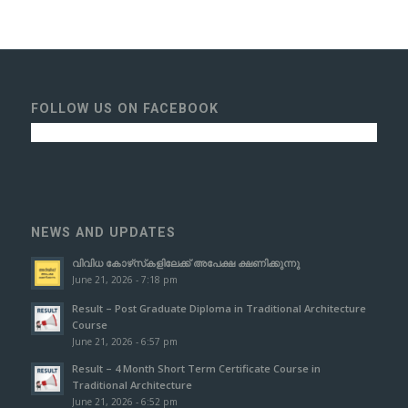
FOLLOW US ON FACEBOOK
NEWS AND UPDATES
വിവിധ കോഴ്‌സ്‌കളിലേക്ക് അപേക്ഷ ക്ഷണിക്കുന്നു
June 21, 2026 - 7:18 pm
Result – Post Graduate Diploma in Traditional Architecture
Course
June 21, 2026 - 6:57 pm
Result – 4 Month Short Term Certificate Course in
Traditional Architecture
June 21, 2026 - 6:52 pm