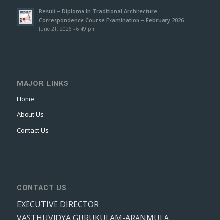
Result – Diploma In Traditional Architecture
Correspondence Course Examination – February 2026
June 21, 2026 - 6:49 pm
MAJOR LINKS
Home
About Us
Contact Us
CONTACT US
EXECUTIVE DIRECTOR
VASTHUVIDYA GURUKULAM-ARANMULA,