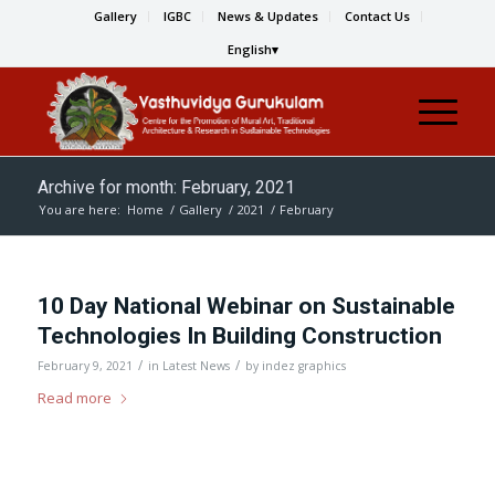
Gallery
IGBC
News & Updates
Contact Us
English
Archive for month: February, 2021
You are here:
Home
/
Gallery
/
2021
/
February
10 Day National Webinar on Sustainable
Technologies In Building Construction
/
/
February 9, 2021
in
Latest News
by
indez graphics
Read more