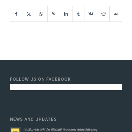
FOLLOW US ON FACEBOOK
NEWS AND UPDATES
വിവിധ കോഴ്‌സ്‌കളിലേക്ക് അപേക്ഷ ക്ഷണിക്കുന്നു