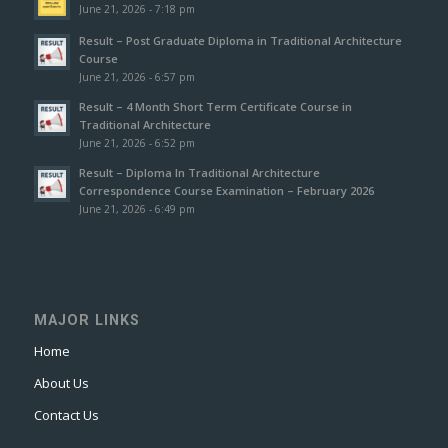
June 21, 2026 - 7:18 pm
Result – Post Graduate Diploma in Traditional Architecture
Course
June 21, 2026 - 6:57 pm
Result – 4 Month Short Term Certificate Course in
Traditional Architecture
June 21, 2026 - 6:52 pm
Result – Diploma In Traditional Architecture
Correspondence Course Examination – February 2026
June 21, 2026 - 6:49 pm
MAJOR LINKS
Home
About Us
Contact Us