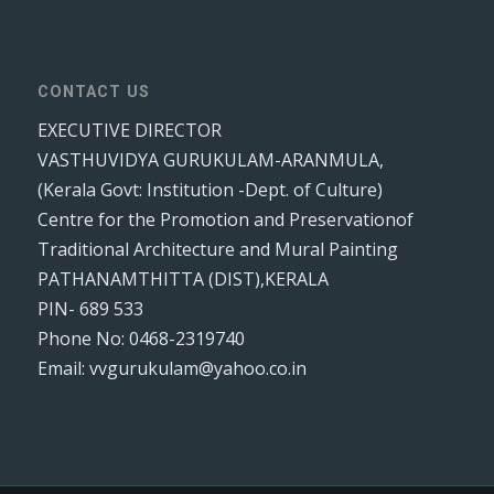
CONTACT US
EXECUTIVE DIRECTOR
VASTHUVIDYA GURUKULAM-ARANMULA,
(Kerala Govt: Institution -Dept. of Culture)
Centre for the Promotion and Preservationof
Traditional Architecture and Mural Painting
PATHANAMTHITTA (DIST),KERALA
PIN- 689 533
Phone No: 0468-2319740
Email: vvgurukulam@yahoo.co.in