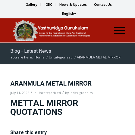
Gallery
IGBC
News & Updates
Contact Us
English
Blog - Latest News
You are here:
Home
/
Uncategorized
/
ARANMULA METAL MIRROR
ARANMULA METAL MIRROR
/
/
July 11, 2022
in
Uncategorized
by
indez graphics
METTAL MIRROR
QUOTATIONS
Share this entry