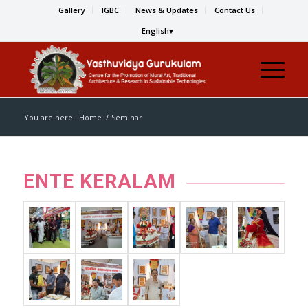
Gallery
IGBC
News & Updates
Contact Us
English
You are here:
Home
/
Seminar
ENTE KERALAM