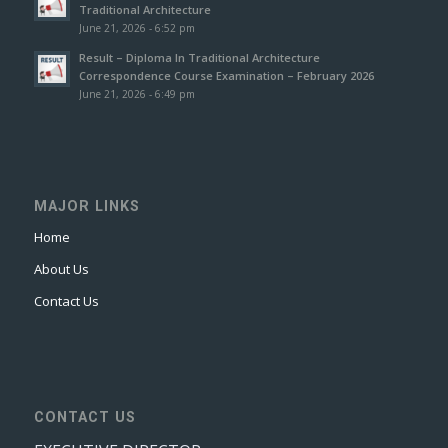
Traditional Architecture
June 21, 2026 - 6:52 pm
Result – Diploma In Traditional Architecture
Correspondence Course Examination – February 2026
June 21, 2026 - 6:49 pm
MAJOR LINKS
Home
About Us
Contact Us
CONTACT US