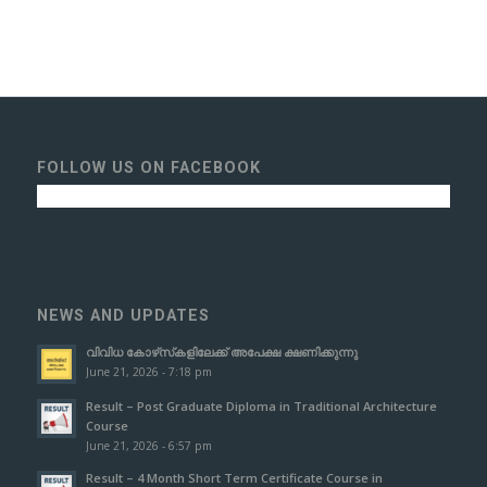
FOLLOW US ON FACEBOOK
NEWS AND UPDATES
വിവിധ കോഴ്‌സ്‌കളിലേക്ക് അപേക്ഷ ക്ഷണിക്കുന്നു
June 21, 2026 - 7:18 pm
Result – Post Graduate Diploma in Traditional Architecture
Course
June 21, 2026 - 6:57 pm
Result – 4 Month Short Term Certificate Course in