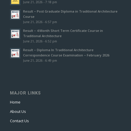
June 21, 2026 - 7:18 pm
Result – Post Graduate Diploma in Traditional Architecture
Course
June 21, 2026 - 6:57 pm
Result – 4 Month Short Term Certificate Course in
Traditional Architecture
June 21, 2026 - 6:52 pm
Result – Diploma In Traditional Architecture
Correspondence Course Examination – February 2026
June 21, 2026 - 6:49 pm
MAJOR LINKS
Home
About Us
Contact Us