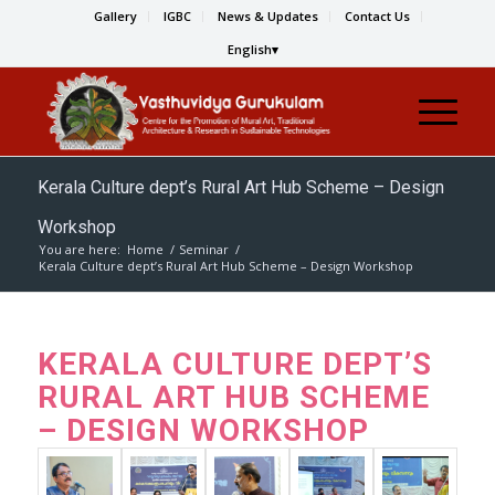
Gallery
IGBC
News & Updates
Contact Us
English
Kerala Culture dept’s Rural Art Hub Scheme – Design
Workshop
You are here:
Home
/
Seminar
/
Kerala Culture dept’s Rural Art Hub Scheme – Design Workshop
KERALA CULTURE DEPT’S
RURAL ART HUB SCHEME
– DESIGN WORKSHOP