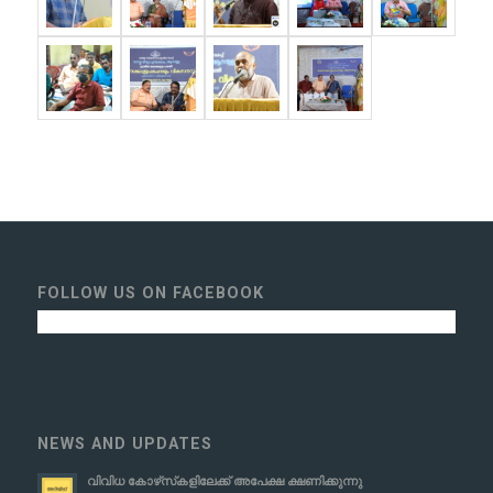
FOLLOW US ON FACEBOOK
NEWS AND UPDATES
വിവിധ കോഴ്‌സ്‌കളിലേക്ക് അപേക്ഷ ക്ഷണിക്കുന്നു