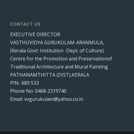
CONTACT US
EXECUTIVE DIRECTOR
VASTHUVIDYA GURUKULAM-ARANMULA,
(Kerala Govt: Institution -Dept. of Culture)
Centre for the Promotion and Preservationof
Traditional Architecture and Mural Painting
PATHANAMTHITTA (DIST),KERALA
PIN- 689 533
Phone No: 0468-2319740
Email: vvgurukulam@yahoo.co.in