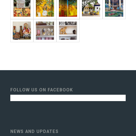
FOLLOW US ON FACEBOOK
NEWS AND UPDATES