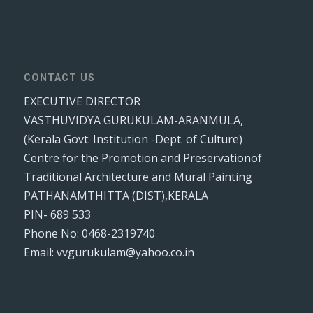
CONTACT US
EXECUTIVE DIRECTOR
VASTHUVIDYA GURUKULAM-ARANMULA,
(Kerala Govt: Institution -Dept. of Culture)
Centre for the Promotion and Preservationof
Traditional Architecture and Mural Painting
PATHANAMTHITTA (DIST),KERALA
PIN- 689 533
Phone No: 0468-2319740
Email: vvgurukulam@yahoo.co.in