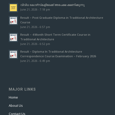
വിവിധ കോഴ്‌സ്‌കളിലേക്ക് അപേക്ഷ ക്ഷണിക്കുന്നു
June 21, 2026 - 7:18 pm
Result – Post Graduate Diploma in Traditional Architecture
Course
June 21, 2026 - 6:57 pm
Result – 4 Month Short Term Certificate Course in
Traditional Architecture
June 21, 2026 - 6:52 pm
Result – Diploma In Traditional Architecture
Correspondence Course Examination – February 2026
June 21, 2026 - 6:49 pm
MAJOR LINKS
Home
About Us
Contact Us