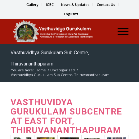
Gallery
IGBC
News & Updates
Contact Us
English
Vasthuvidhya Gurukulam Sub Centre,
Thiruvananthapuram
You are here:
Home
/
Uncategorized
/
Vasthuvidhya Gurukulam Sub Centre, Thiruvananthapuram
VASTHUVIDYA
GURUKULAM SUBCENTRE
AT EAST FORT,
THIRUVANANTHAPURAM