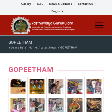
Gallery
IGBC
News & Updates
Contact Us
English
GOPEETHAM
You are here:
Home
/
Latest News
/
GOPEETHAM
GOPEETHAM