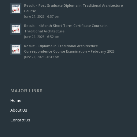
Result – Post Graduate Diploma in Traditional Architecture
Course
June 21, 2026 - 6:57 pm
Result – 4 Month Short Term Certificate Course in
Traditional Architecture
June 21, 2026 - 6:52 pm
Result – Diploma In Traditional Architecture
Correspondence Course Examination – February 2026
June 21, 2026 - 6:49 pm
MAJOR LINKS
Home
About Us
Contact Us