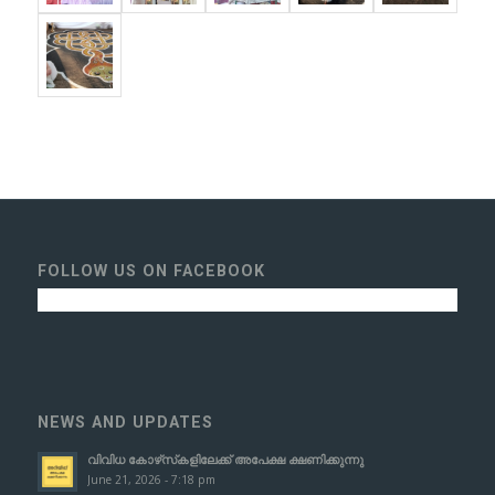
FOLLOW US ON FACEBOOK
NEWS AND UPDATES
വിവിധ കോഴ്‌സ്‌കളിലേക്ക് അപേക്ഷ ക്ഷണിക്കുന്നു
June 21, 2026 - 7:18 pm