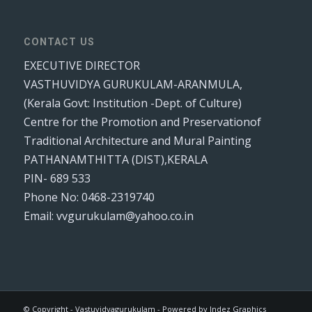
CONTACT US
EXECUTIVE DIRECTOR
VASTHUVIDYA GURUKULAM-ARANMULA,
(Kerala Govt: Institution -Dept. of Culture)
Centre for the Promotion and Preservationof
Traditional Architecture and Mural Painting
PATHANAMTHITTA (DIST),KERALA
PIN- 689 533
Phone No: 0468-2319740
Email: vvgurukulam@yahoo.co.in
© Copyright - Vastuvidyagurukulam - Powered by Indez Graphics