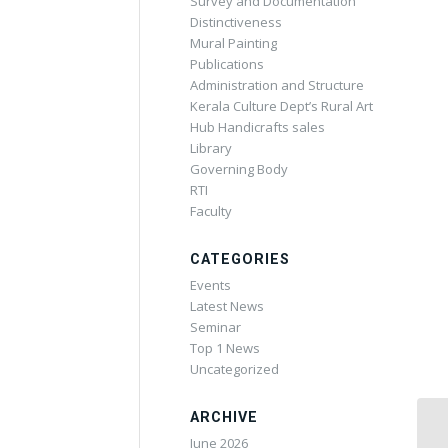
Survey and Documentation
Distinctiveness
Mural Painting
Publications
Administration and Structure
Kerala Culture Dept’s Rural Art
Hub Handicrafts sales
Library
Governing Body
RTI
Faculty
CATEGORIES
Events
Latest News
Seminar
Top 1 News
Uncategorized
ARCHIVE
June 2026