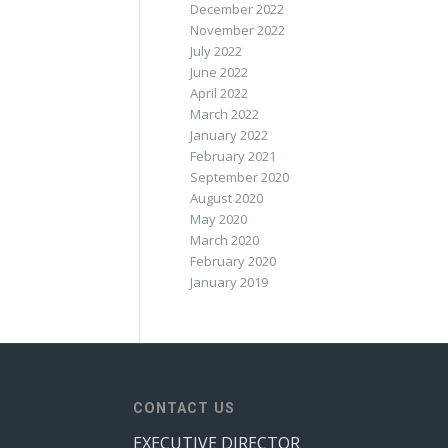
December 2022
November 2022
July 2022
June 2022
April 2022
March 2022
January 2022
February 2021
September 2020
August 2020
May 2020
March 2020
February 2020
January 2019
CONTACT US
EXECUTIVE DIRECTOR