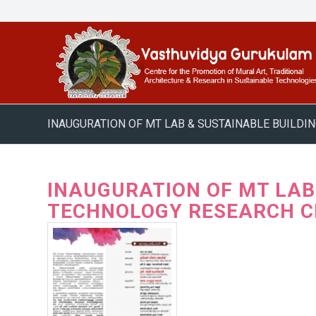
INAUGURATION OF MT LAB & SUSTAINABLE BUILD
INAUGURATION OF MT LA
TECHNOLOGY RESEARCH C