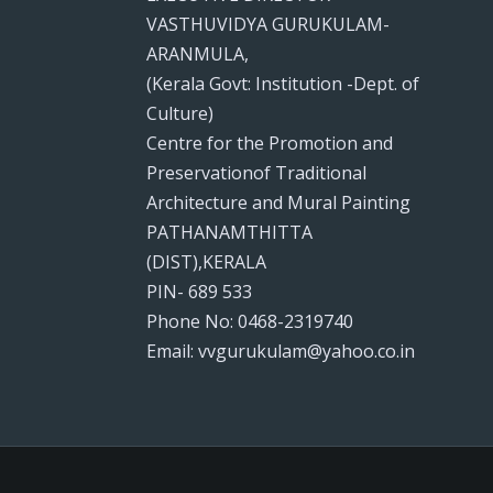
VASTHUVIDYA GURUKULAM-
ARANMULA,
(Kerala Govt: Institution -Dept. of
Culture)
Centre for the Promotion and
Preservationof Traditional
Architecture and Mural Painting
PATHANAMTHITTA
(DIST),KERALA
PIN- 689 533
Phone No: 0468-2319740
Email: vvgurukulam@yahoo.co.in