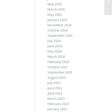
May 2026
March 2026
May 2025
January 2025
November 2024
October 2024
September 2024
July 2024
June 2024
May 2024
March 2024
February 2024
October 2023
September 2023
August 2023
July 2023
June 2023
April 2023
March 2023
February 2023
January 2023