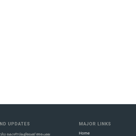
ND UPDATES
MAJOR LINKS
Home
വിധ കോഴ്‌സ്‌കളിലേക്ക് അപേക്ഷ