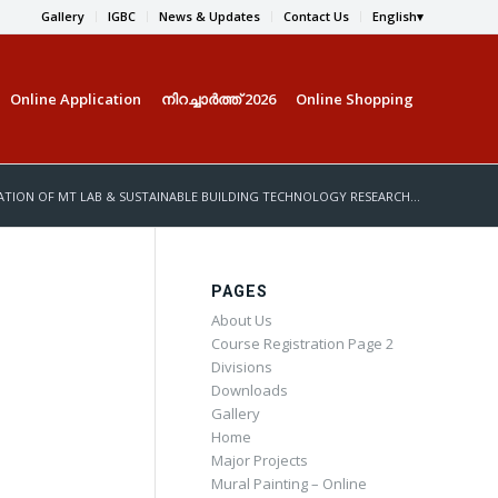
Gallery
IGBC
News & Updates
Contact Us
English
Online Application
നിറച്ചാര്‍ത്ത് 2026
Online Shopping
TION OF MT LAB & SUSTAINABLE BUILDING TECHNOLOGY RESEARCH...
PAGES
About Us
Course Registration Page 2
Divisions
Downloads
Gallery
Home
Major Projects
Mural Painting – Online