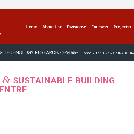
Home
About Us
Divisions
Courses
Projects
ING TECHNOLOGY RESEARCH CENTRE
You are here:
Home
/
Top 1 News
/
INAUGURA
&
B
SUSTAINABLE BUILDING
ENTRE