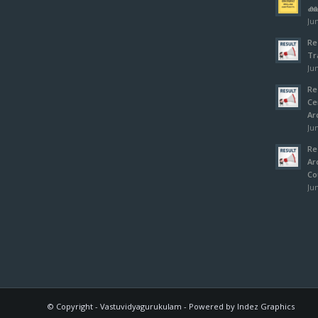
ക്
Jun
Re
Tr
Jun
Re
Ce
Ar
Jun
Re
Ar
Co
Jun
© Copyright - Vastuvidyagurukulam - Powered by Indez Graphics