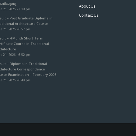
ഷണിക്കുന്നു
About Us
e 21, 2026 - 7:18 pm
Contact Us
sult – Post Graduate Diploma in
aditional Architecture Course
e 21, 2026 - 6:57 pm
sult – 4 Month Short Term
rtificate Course in Traditional
chitecture
e 21, 2026 - 6:52 pm
sult – Diploma In Traditional
chitecture Correspondence
urse Examination – February 2026
e 21, 2026 - 6:49 pm