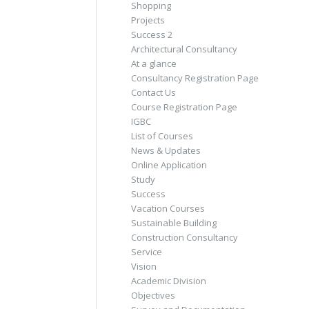
Shopping
Projects
Success 2
Architectural Consultancy
At a glance
Consultancy Registration Page
Contact Us
Course Registration Page
IGBC
List of Courses
News & Updates
Online Application
Study
Success
Vacation Courses
Sustainable Building
Construction Consultancy
Service
Vision
Academic Division
Objectives